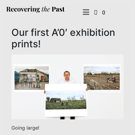
0
Our first A’0′ exhibition
prints!
Going large!