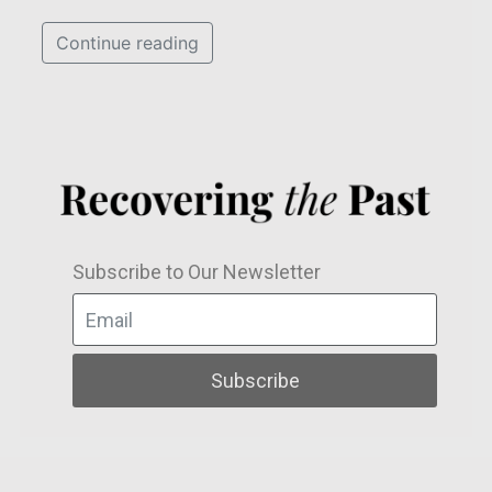
Continue reading
Subscribe to Our Newsletter
Subscribe