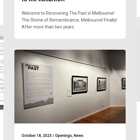
Welcome to Recovering The Past in Melbourne!
The Shrine of Remembrance, Melbourne! Finally!
After more than two years
October 18, 2023
/
Openings
,
News