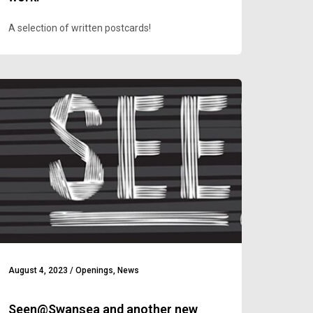
A selection of written postcards!
August 4, 2023
/
Openings
,
News
Seen@Swansea and another new