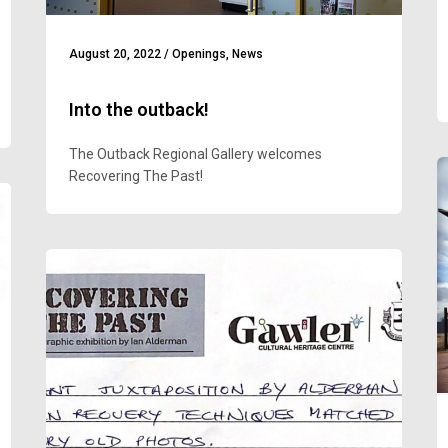
August 20, 2022
/
Openings
,
News
Into the outback!
The Outback Regional Gallery welcomes
Recovering The Past!