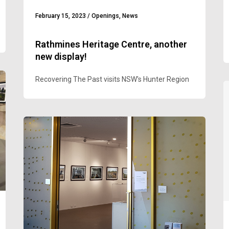
February 15, 2023
/
Openings
,
News
Rathmines Heritage Centre, another
new display!
Recovering The Past visits NSW's Hunter Region