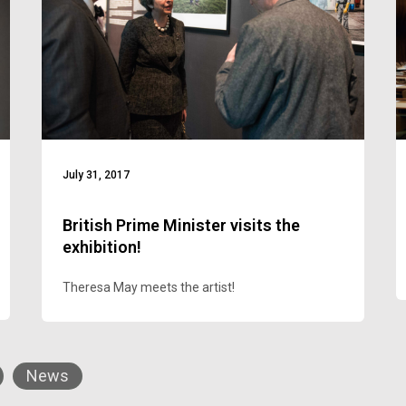
July 31, 2017
British Prime Minister visits the
exhibition!
Theresa May meets the artist!
News