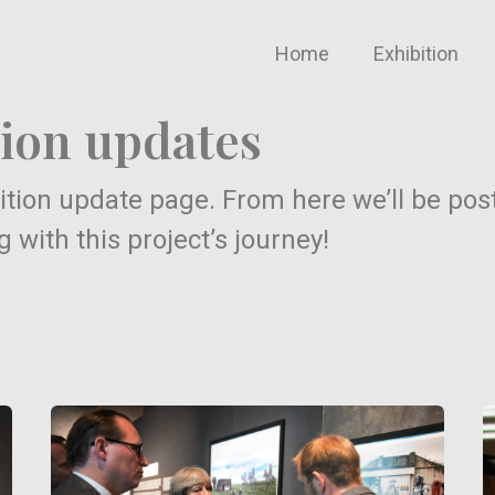
Home
Exhibition
ion updates
tion update page. From here we’ll be pos
with this project’s journey!