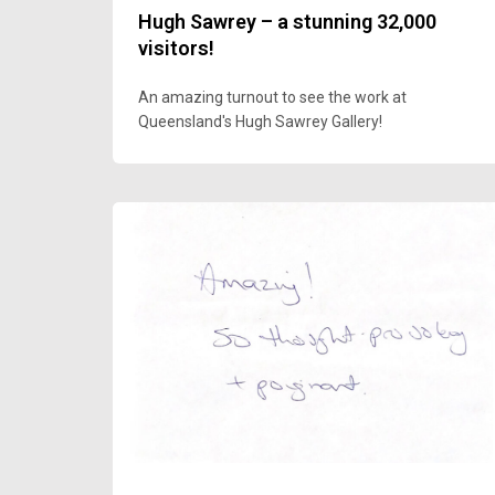
Hugh Sawrey – a stunning 32,000
visitors!
An amazing turnout to see the work at
Queensland's Hugh Sawrey Gallery!