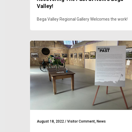
Valley!
Bega Valley Regional Gallery Welcomes the work!
August 18, 2022
/
Visitor Comment
,
News