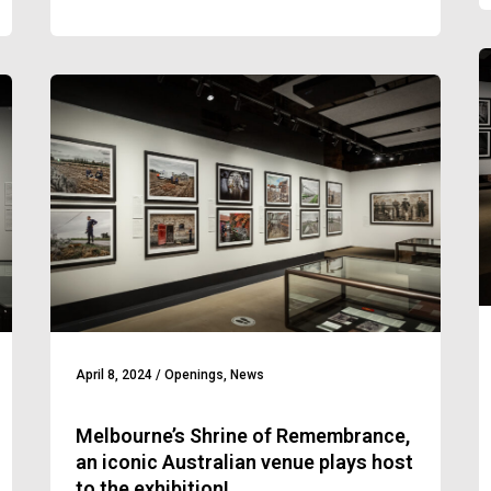
April 8, 2024
/
Openings
,
News
Melbourne’s Shrine of Remembrance,
an iconic Australian venue plays host
to the exhibition!