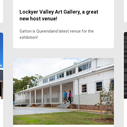
Lockyer Valley Art Gallery, a great
new host venue!
Gatton is Queensland latest venue for the
exhibition!