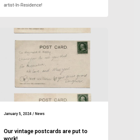
artist-In-Residence!
January 5, 2024
/
News
Our vintage postcards are put to
work!