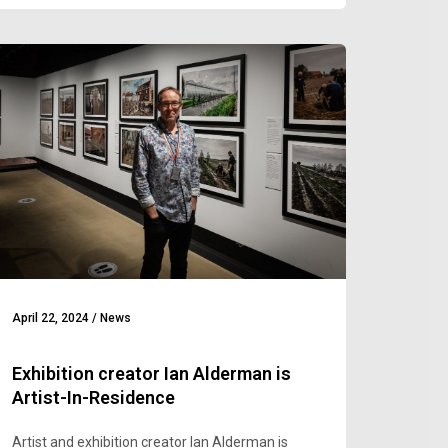
April 22, 2024
/
News
Exhibition creator Ian Alderman is
Artist-In-Residence
Artist and exhibition creator Ian Alderman is