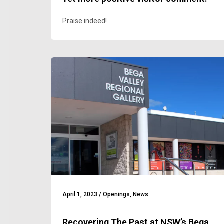
Praise indeed!
April 1, 2023
/
Openings
,
News
Recovering The Past at NSW’s Bega