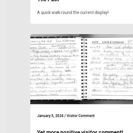
A quick walk round the current display!
January 5, 2024
/
Visitor Comment
Yet more positive visitor comment!