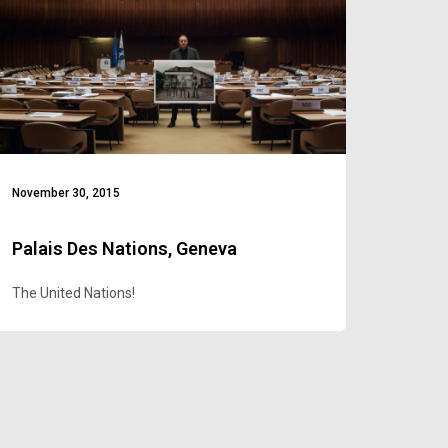
November 30, 2015
Palais Des Nations, Geneva
The United Nations!