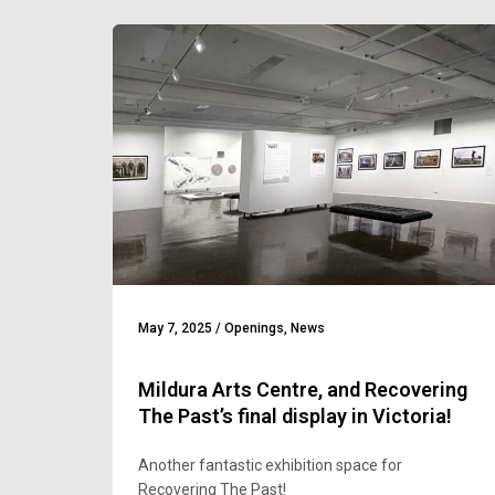
May 7, 2025
/
Openings
,
News
Mildura Arts Centre, and Recovering
The Past’s final display in Victoria!
Another fantastic exhibition space for
Recovering The Past!