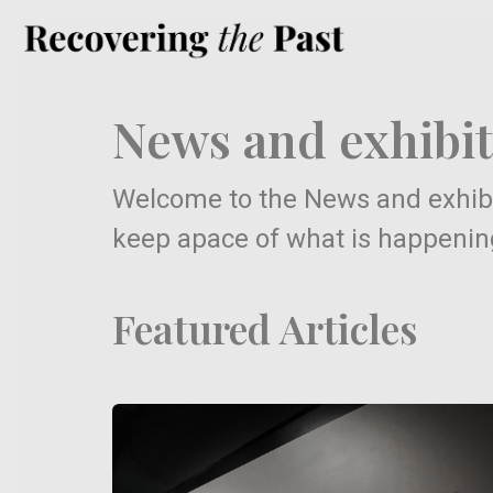
News and exhibit
Welcome to the News and exhibi
keep apace of what is happening 
Featured Articles