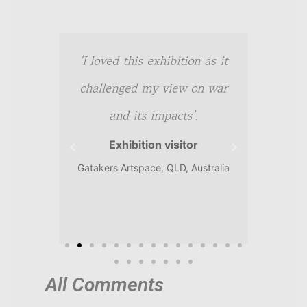
t-
'I loved this exhibition as it
'A f
ting.
challenged my view on war
power
l'.
and its impacts'.
r
Exhibition visitor
, QLD,
Gatakers Artspace, QLD, Australia
In Flan
All Comments