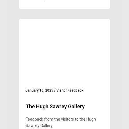
January 16, 2025
/
Visitor Feedback
The Hugh Sawrey Gallery
Feedback from the visitors to the Hugh
Sawrey Gallery