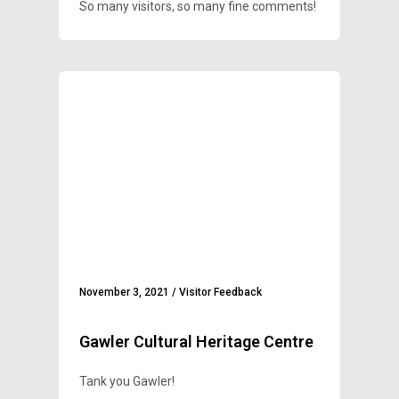
So many visitors, so many fine comments!
November 3, 2021
/
Visitor Feedback
Gawler Cultural Heritage Centre
Tank you Gawler!