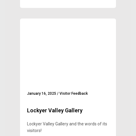
January 16, 2025
/
Visitor Feedback
Lockyer Valley Gallery
Lockyer Valley Gallery and the words of its
visitors!