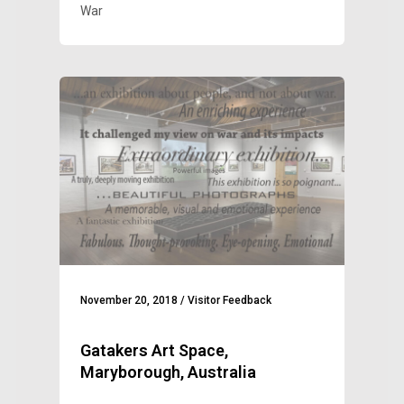
War
November 20, 2018
/
Visitor Feedback
Gatakers Art Space,
Maryborough, Australia