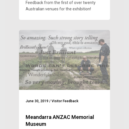
Feedback from the first of over twenty
Australian venues for the exhibition!
June 30, 2019
/
Visitor Feedback
Meandarra ANZAC Memorial
Museum