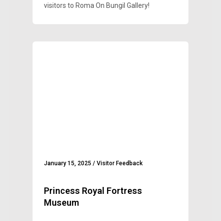
visitors to Roma On Bungil Gallery!
January 15, 2025
/
Visitor Feedback
Princess Royal Fortress
Museum