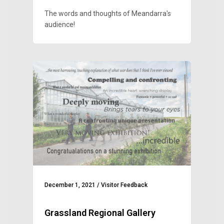
The words and thoughts of Meandarra's
audience!
December 1, 2021
/
Visitor Feedback
Grassland Regional Gallery