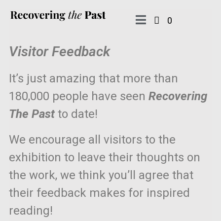
0
Visitor Feedback
It’s just amazing that more than
180,000 people have seen
Recovering
The Past
to date!
We encourage all visitors to the
exhibition to leave their thoughts on
the work, we think you’ll agree that
their feedback makes for inspired
reading!