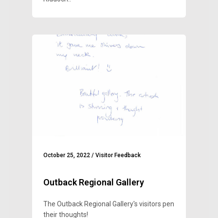
October 25, 2022
/
Visitor Feedback
Outback Regional Gallery
The Outback Regional Gallery's visitors pen
their thoughts!