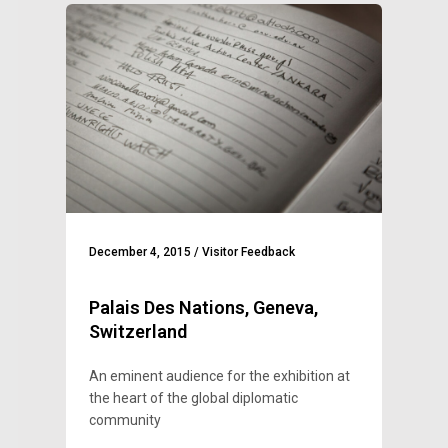
December 4, 2015
/
Visitor Feedback
Palais Des Nations, Geneva,
Switzerland
An eminent audience for the exhibition at
the heart of the global diplomatic
community