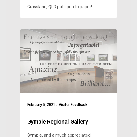
Grassland, QLD puts pen to paper!
February 5, 2021
/
Visitor Feedback
Gympie Regional Gallery
Gympie, and a much appreciated