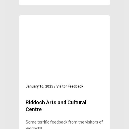
January 16, 2025
/
Visitor Feedback
Riddoch Arts and Cultural
Centre
Some terrific feedback from the visitors of
Riddoch!!