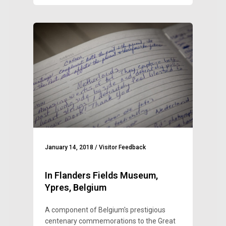
January 14, 2018
/
Visitor Feedback
In Flanders Fields Museum,
Ypres, Belgium
A component of Belgium's prestigious
centenary commemorations to the Great