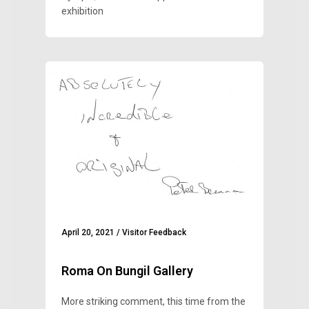
exhibition
April 20, 2021
/
Visitor Feedback
Roma On Bungil Gallery
More striking comment, this time from the