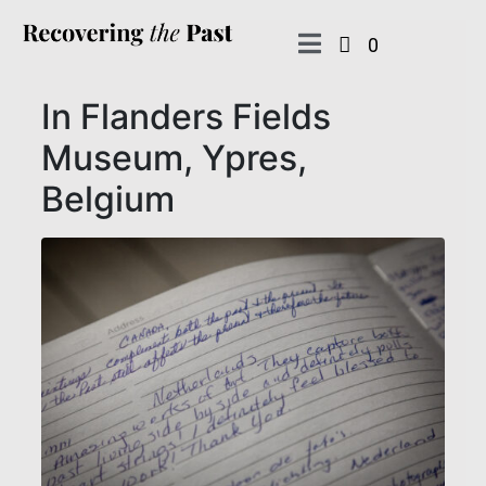
0
In Flanders Fields
Museum, Ypres,
Belgium