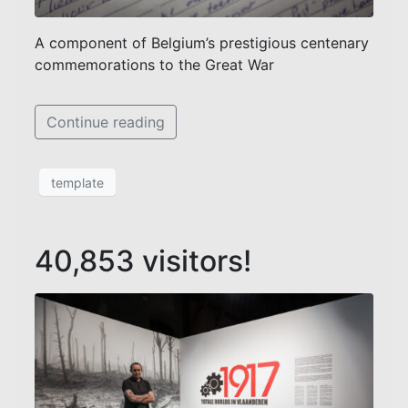
A component of Belgium’s prestigious centenary
commemorations to the Great War
Continue reading
template
40,853 visitors!