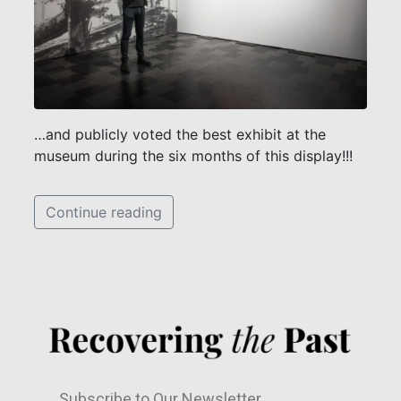
…and publicly voted the best exhibit at the
museum during the six months of this display!!!
Continue reading
Subscribe to Our Newsletter