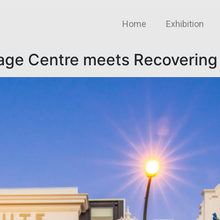
Home
Exhibition
tage Centre meets Recovering