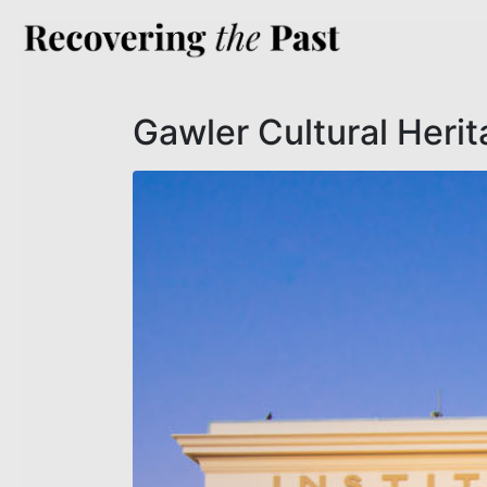
Gawler Cultural Heri