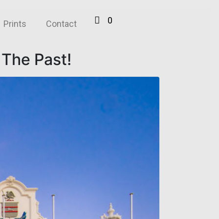
0
Prints
Contact
 The Past!