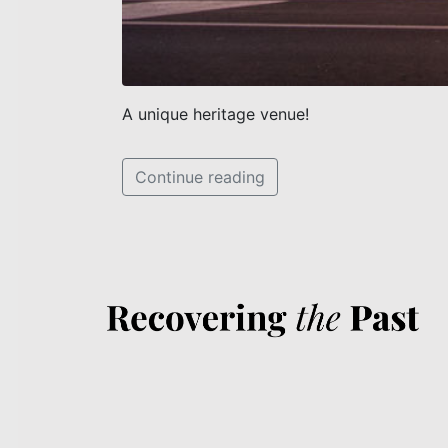
A unique heritage venue!
Continue reading