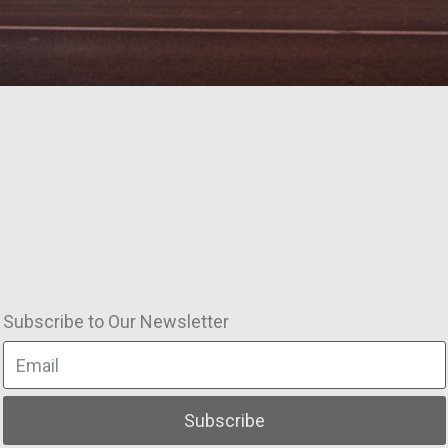
Subscribe to Our Newsletter
Subscribe