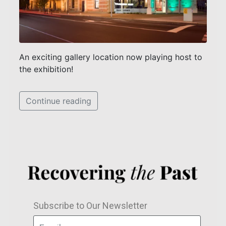
An exciting gallery location now playing host to
the exhibition!
Continue reading
Subscribe to Our Newsletter