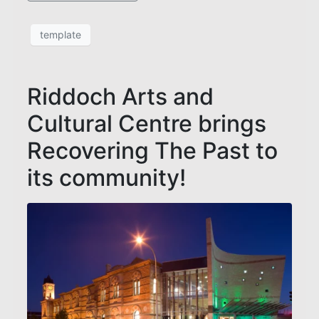
template
Riddoch Arts and
Cultural Centre brings
Recovering The Past to
its community!