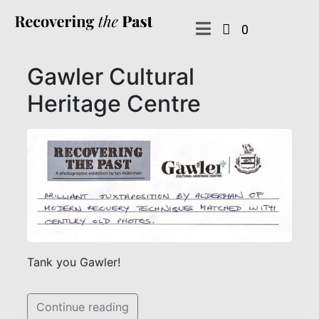
0
Gawler Cultural
Heritage Centre
Tank you Gawler!
Continue reading