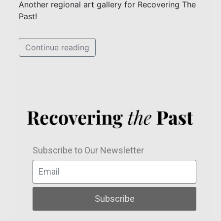
Another regional art gallery for Recovering The
Past!
Continue reading
Subscribe to Our Newsletter
Subscribe