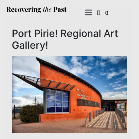
0
Port Pirie! Regional Art
Gallery!