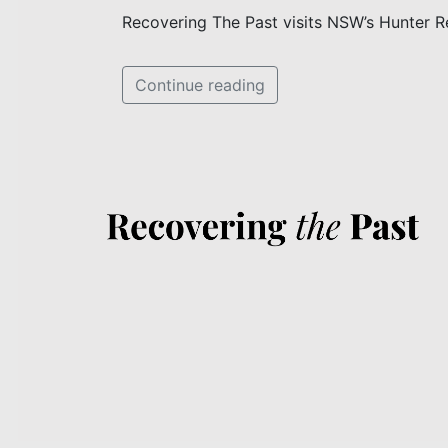
Recovering The Past visits NSW’s Hunter R
Continue reading