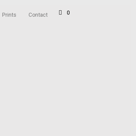
0
Prints
Contact