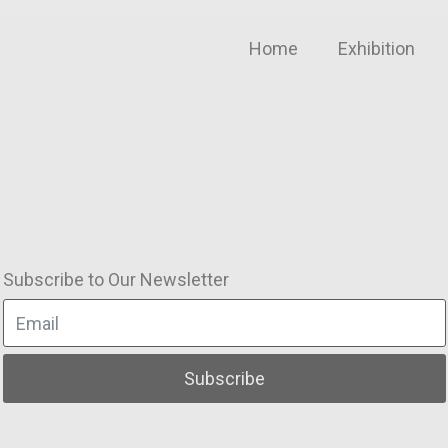
Home
Exhibition
Subscribe to Our Newsletter
Subscribe