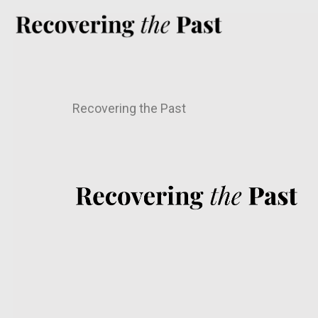
Recovering the Past