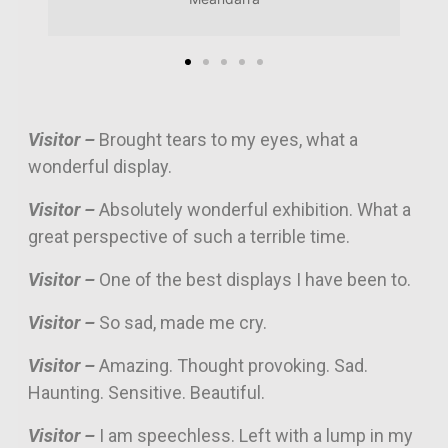
Visitor –
Brought tears to my eyes, what a
wonderful display.
Visitor –
Absolutely wonderful exhibition. What a
great perspective of such a terrible time.
Visitor –
One of the best displays I have been to.
Visitor –
So sad, made me cry.
Visitor –
Amazing. Thought provoking. Sad.
Haunting. Sensitive. Beautiful.
Visitor –
I am speechless. Left with a lump in my