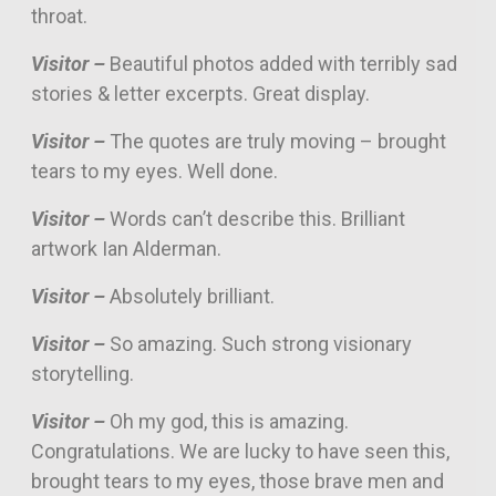
throat.
Visitor –
Beautiful photos added with terribly sad
stories & letter excerpts. Great display.
Visitor –
The quotes are truly moving – brought
tears to my eyes. Well done.
Visitor –
Words can’t describe this. Brilliant
artwork Ian Alderman.
Visitor –
Absolutely brilliant.
Visitor –
So amazing. Such strong visionary
storytelling.
Visitor –
Oh my god, this is amazing.
Congratulations. We are lucky to have seen this,
brought tears to my eyes, those brave men and