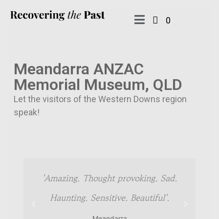
0
Meandarra ANZAC
Memorial Museum, QLD
Let the visitors of the Western Downs region
speak!
in
'Amazing. Thought provoking. Sad.
Haunting. Sensitive. Beautiful'.
Meandarra