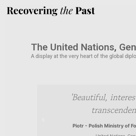
The United Nations, Ge
A display at the very heart of the global d
hotos'
'Beautiful, intere
transcendent
Piotr - Polish Ministry of F
United Nations, Ge