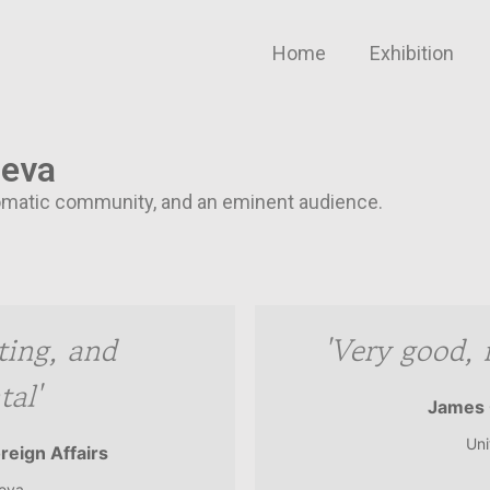
Home
Exhibition
neva
iplomatic community, and an eminent audience.
sting, and
'Very good, 
al'
James 
Uni
oreign Affairs
neva