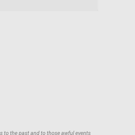
 us to the past and to those awful events