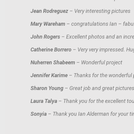
Jean Rodreguez
– Very interesting pictures
Mary Wareham
– congratulations Ian – fab
John Rogers
– Excellent photos and an incre
Catherine Borrero
– Very very impressed. H
u
Nuherren Shabeem
– Wonderful project
Jennifer Karime
– Thanks for the wonderful p
Sharon Young
– Great job and great picture
Laura Talya
– Thank you for the excellent tou
Sonyia
– Thank you Ian Alderman for your ti