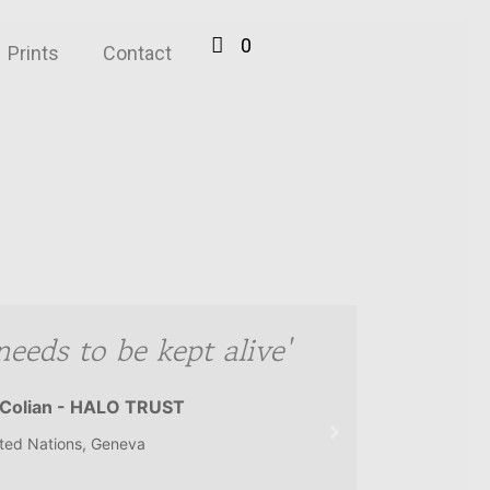
0
Prints
Contact
needs to be kept alive'
Colian - HALO TRUST
ted Nations, Geneva