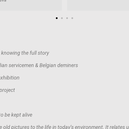
 knowing the full story
alian servicemen & Belgian deminers
xhibition
project
o be kept alive
 old pictures to the life in today’s environment. It relates