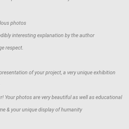
ulous photos
dibly interesting explanation by the author
ge respect.
resentation of your project, a very unique exhibition
s
r! Your photos are very beautiful as well as educational
me & your unique display of humanity