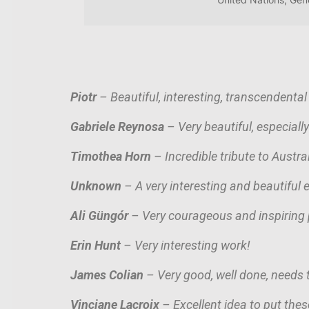
Piotr
– Beautiful, interesting, transcendental
Gabriele Reynosa
– Very beautiful, especially
Timothea Horn
– Incredible tribute to Austr
Unknown
– A very interesting and beautiful e
Ali G
ü
ngór
– Very courageous and inspiring 
Erin Hunt
– Very interesting work!
James Colian
– Very good, well done, needs t
Vinciane Lacroix
– Excellent idea to put these