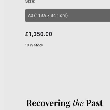
Size
:
£
1,350.00
10 in stock