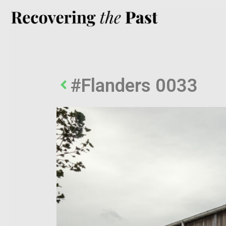
#Flanders 0033