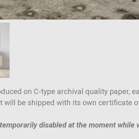
roduced on C-type archival quality paper, ea
nt will be shipped with its own certificate 
e temporarily disabled at the moment while