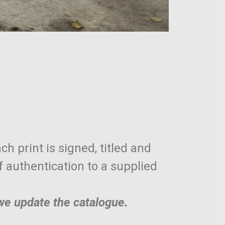
ch print is signed, titled and
of authentication to a supplied
 we update the catalogue.