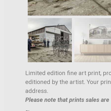
Limited edition fine art print, p
editioned by the artist. Your pri
address.
Please note that prints sales ar