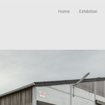
Home
Exhibition