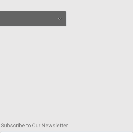
Subscribe to Our Newsletter