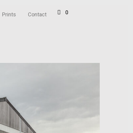
0
Prints
Contact