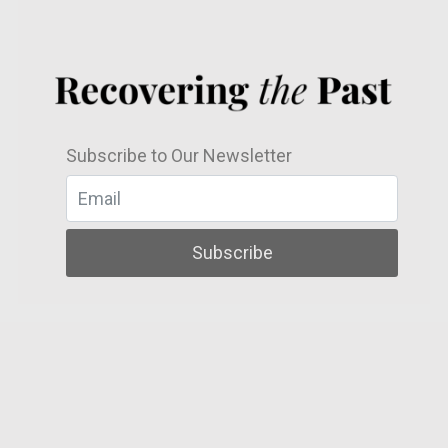
Subscribe to Our Newsletter
Subscribe