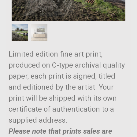
Limited edition fine art print,
produced on C-type archival quality
paper, each print is signed, titled
and editioned by the artist. Your
print will be shipped with its own
certificate of authentication to a
supplied address.
Please note that prints sales are