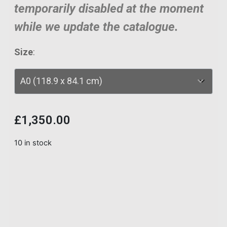
temporarily disabled at the moment
while we update the catalogue.
Size
:
£
1,350.00
10 in stock