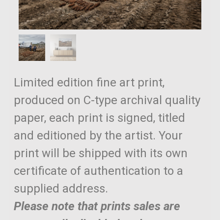
Limited edition fine art print,
produced on C-type archival quality
paper, each print is signed, titled
and editioned by the artist. Your
print will be shipped with its own
certificate of authentication to a
supplied address.
Please note that prints sales are