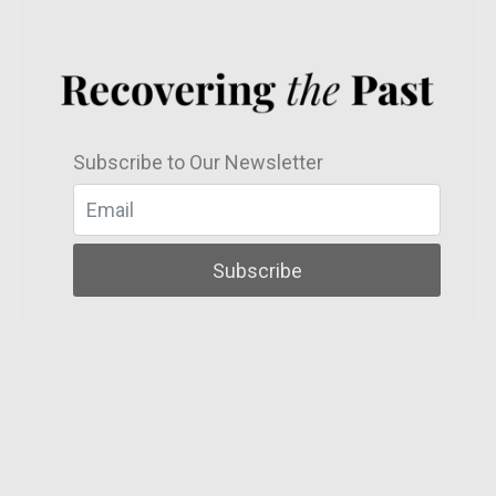
Subscribe to Our Newsletter
Subscribe