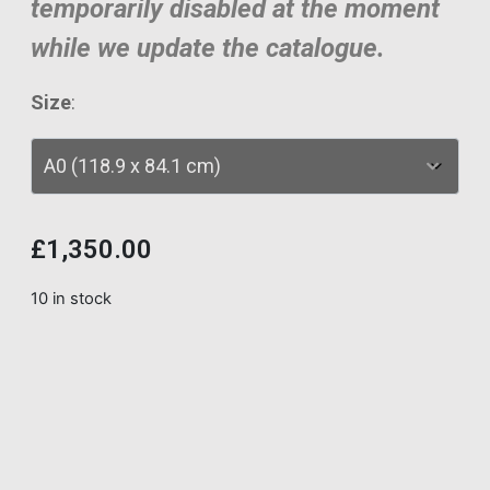
temporarily disabled at the moment
while we update the catalogue.
Size
:
£
1,350.00
10 in stock