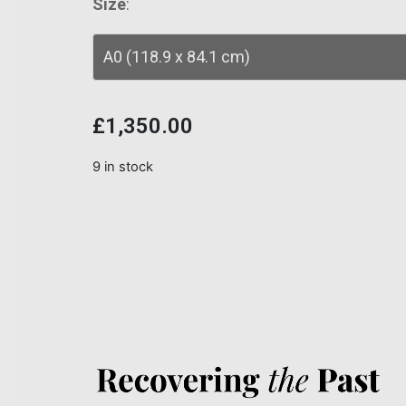
Size
:
£
1,350.00
9 in stock