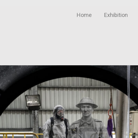
Home
Exhibition