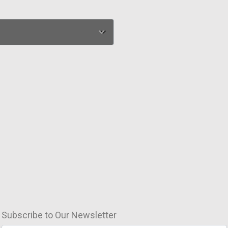
Subscribe to Our Newsletter