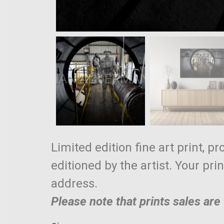
Limited edition fine art print, p
editioned by the artist. Your pri
address.
Please note that prints sales ar