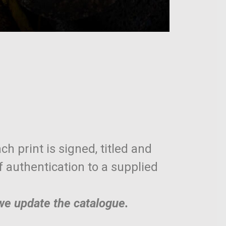
ch print is signed, titled and
of authentication to a supplied
 we update the catalogue.