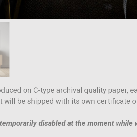
roduced on C-type archival quality paper, ea
nt will be shipped with its own certificate 
e temporarily disabled at the moment while