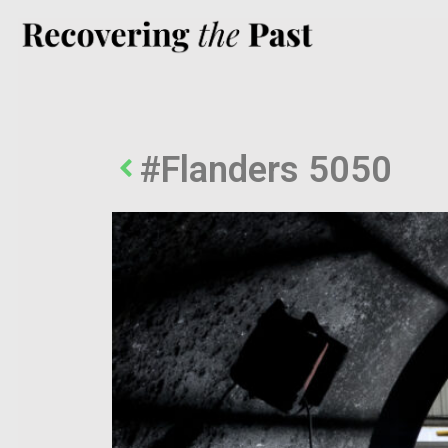
#Flanders 5050