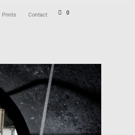
0
Prints
Contact