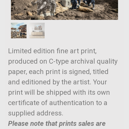
Limited edition fine art print,
produced on C-type archival quality
paper, each print is signed, titled
and editioned by the artist. Your
print will be shipped with its own
certificate of authentication to a
supplied address.
Please note that prints sales are