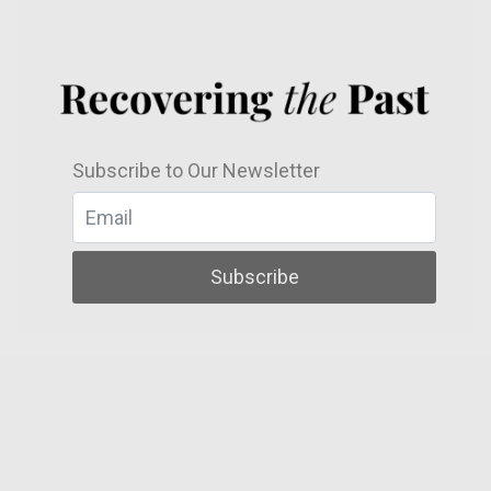
Subscribe to Our Newsletter
Subscribe