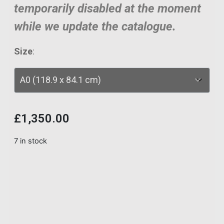
temporarily disabled at the moment
while we update the catalogue.
Size
:
£
1,350.00
7 in stock