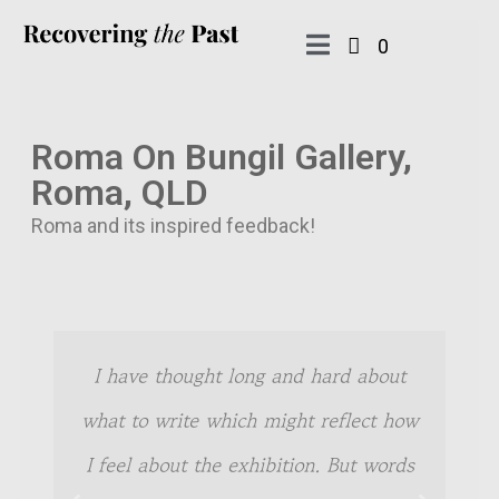
0
Roma On Bungil Gallery,
Roma, QLD
Roma and its inspired feedback!
I have thought long and hard about
what to write which might reflect how
I feel about the exhibition. But words