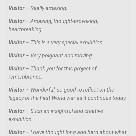
Visitor
– Really amazing.
Visitor
– Amazing, thought-provoking,
heartbreaking.
Visitor
– This is a very special exhibition.
Visitor
– Very poignant and moving.
Visitor
– Thank you for this project of
remembrance.
Visitor
– Wonderful, so good to reflect on the
legacy of the First World war as it continues today.
Visitor
– Such an insightful and creative
exhibition.
Visitor
–
I have thought long and hard about what