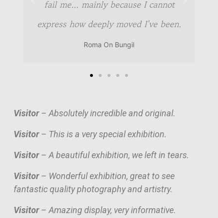
fail me... mainly because I cannot
express how deeply moved I've been.
Roma On Bungil
Visitor
– Absolutely incredible and original.
Visitor
– This is a very special exhibition.
Visitor
– A beautiful exhibition, we left in tears.
Visitor
– Wonderful exhibition, great to see
fantastic quality photography and artistry.
Visitor
– Amazing display, very informative.