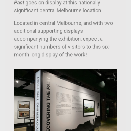
Past
goes on display at this nationally
significant central Melbourne location!
Located in central Melbourne, and with two
additional supporting displays
accompanying the exhibition, e
xpect a
significant numbers of visitors to this six-
month long display of the work!