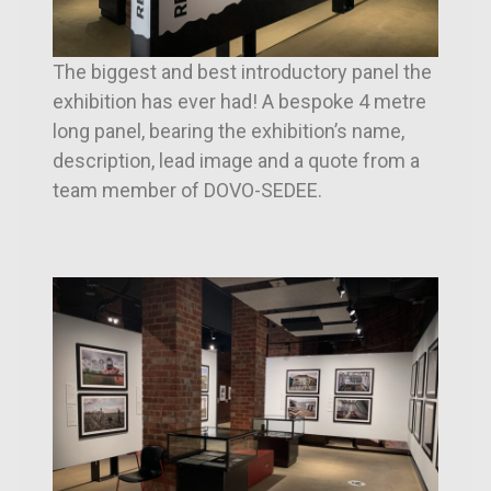
The biggest and best introductory panel the
exhibition has ever had! A bespoke 4 metre
long panel, bearing the exhibition’s name,
description, lead image and a quote from a
team member of DOVO-SEDEE.