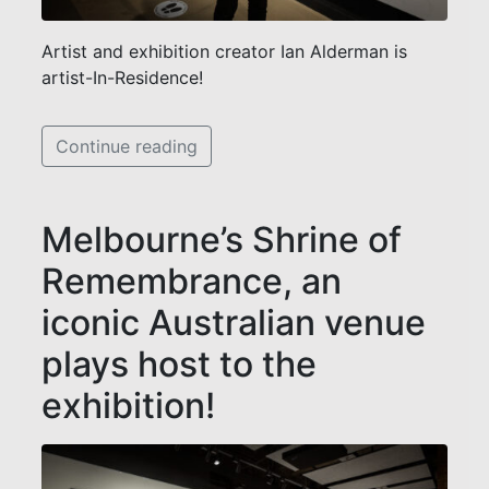
Artist and exhibition creator Ian Alderman is
artist-In-Residence!
Continue reading
Melbourne’s Shrine of
Remembrance, an
iconic Australian venue
plays host to the
exhibition!