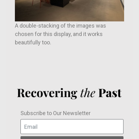
A double-stacking of the images was
chosen for this display, and it works
beautifully too.
Subscribe to Our Newsletter