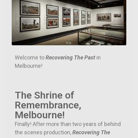
Welcome to
Recovering The Past
in
Melbourne!
The Shrine of
Remembrance,
Melbourne!
Finally! After more than two years of behind
the scenes production,
Recovering The