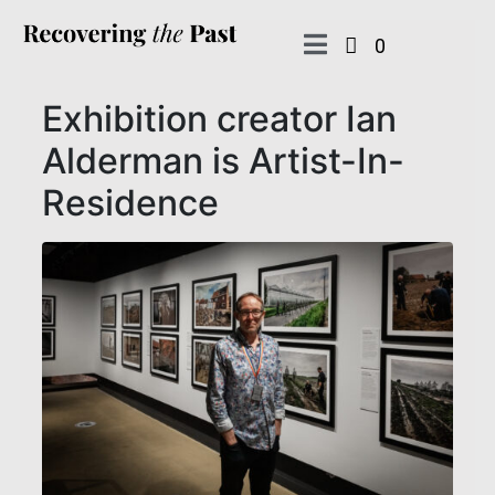
0
Exhibition creator Ian
Alderman is Artist-In-
Residence