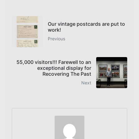
Our vintage postcards are put to
work!
Previous
55,000 visitors!!! Farewell to an
exceptional display for
Recovering The Past
Next