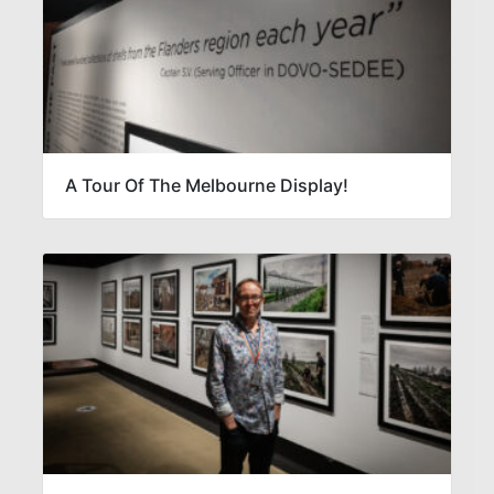
A Tour Of The Melbourne Display!