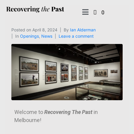
0
Posted on
April 8, 2024
By
Ian Alderman
In
Openings
,
News
Leave a comment
Welcome to
Recovering The Past
in
Melbourne!