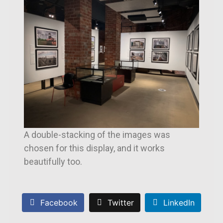
A double-stacking of the images was
chosen for this display, and it works
beautifully too.
Facebook
Twitter
LinkedIn