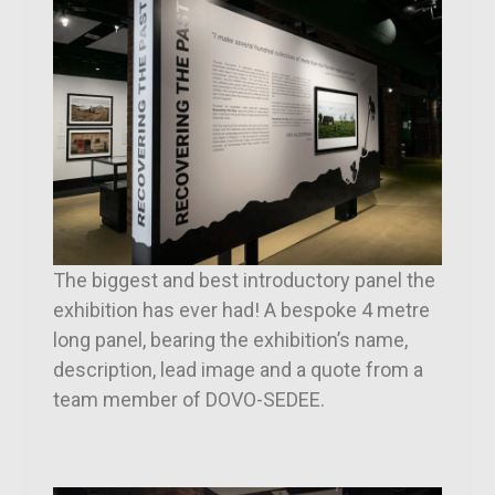
The biggest and best introductory panel the
exhibition has ever had! A bespoke 4 metre
long panel, bearing the exhibition’s name,
description, lead image and a quote from a
team member of DOVO-SEDEE.