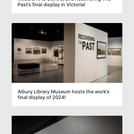
Past’s final display in Victoria!
Albury Library Museum hosts the work’s
final display of 2024!