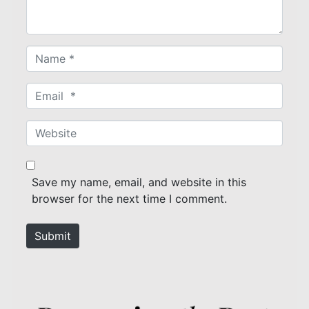
*
N
a
m
E
e
m
*
a
W
i
e
l
b
*
s
Save my name, email, and website in this
i
browser for the next time I comment.
t
e
Submit