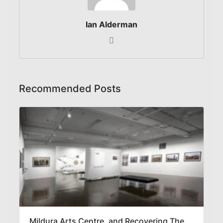
Ian Alderman
Recommended Posts
Mildura Arts Centre, and Recovering The