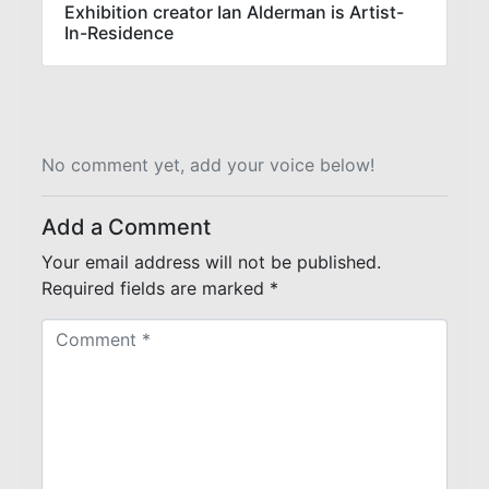
Exhibition creator Ian Alderman is Artist-
In-Residence
No comment yet, add your voice below!
Add a Comment
Your email address will not be published.
Required fields are marked
*
C
o
m
m
e
n
t