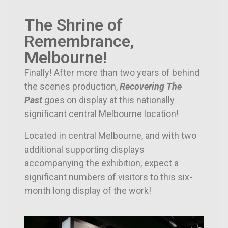
The Shrine of
Remembrance,
Melbourne!
Finally! After more than two years of behind
the scenes production,
Recovering The
Past
goes on display at this nationally
significant central Melbourne location!
Located in central Melbourne, and with two
additional supporting displays
accompanying the exhibition, e
xpect a
significant numbers of visitors to this six-
month long display of the work!