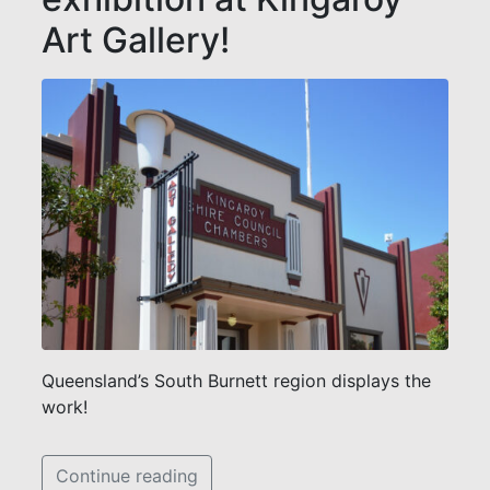
Art Gallery!
Queensland’s South Burnett region displays the
work!
Continue reading