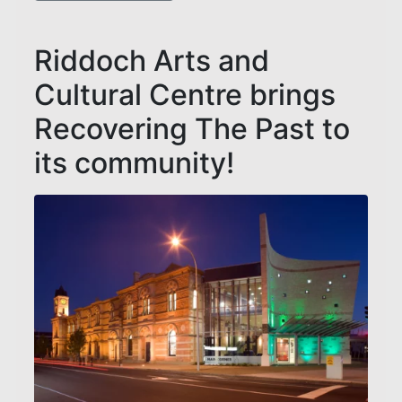
Riddoch Arts and
Cultural Centre brings
Recovering The Past to
its community!