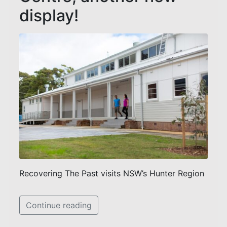
display!
Recovering The Past visits NSW’s Hunter Region
Continue reading