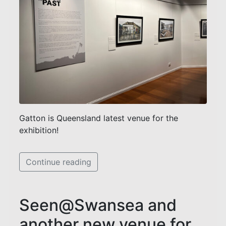
Gatton is Queensland latest venue for the
exhibition!
Continue reading
Seen@Swansea and
another new venue for