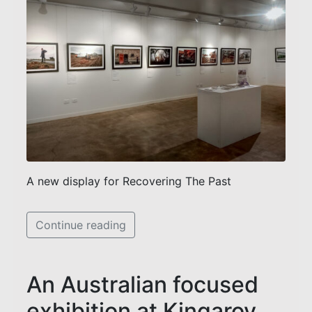
A new display for Recovering The Past
Continue reading
An Australian focused
exhibition at Kingaroy