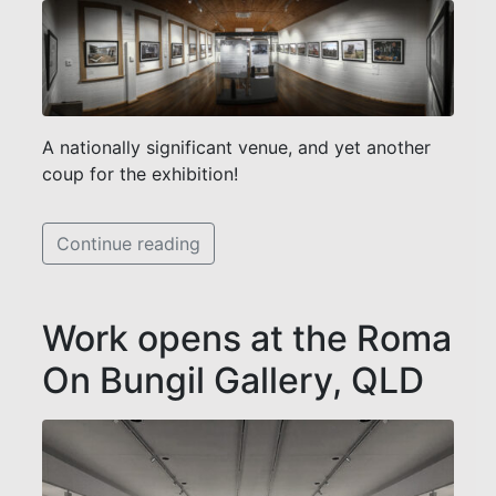
A nationally significant venue, and yet another
coup for the exhibition!
Continue reading
Work opens at the Roma
On Bungil Gallery, QLD