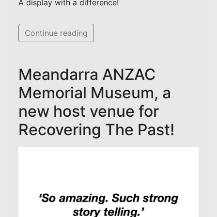
A display with a difference!
Continue reading
Meandarra ANZAC
Memorial Museum, a
new host venue for
Recovering The Past!