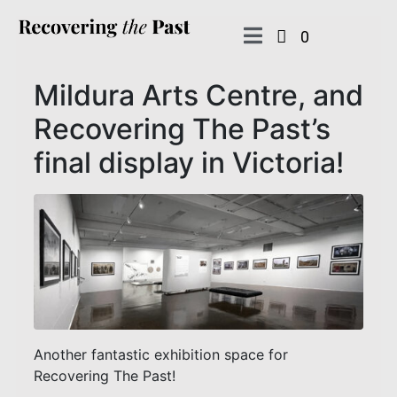
0
Mildura Arts Centre, and
Recovering The Past’s
final display in Victoria!
Another fantastic exhibition space for
Recovering The Past!