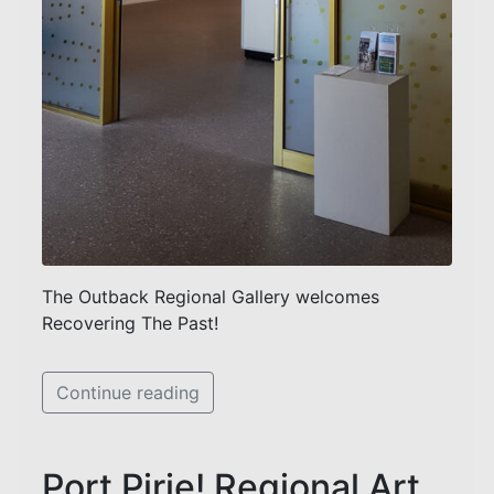
The Outback Regional Gallery welcomes
Recovering The Past!
Continue reading
Port Pirie! Regional Art