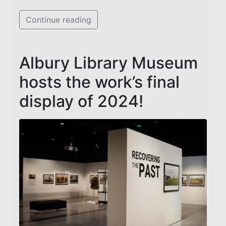
Continue reading
Albury Library Museum
hosts the work’s final
display of 2024!