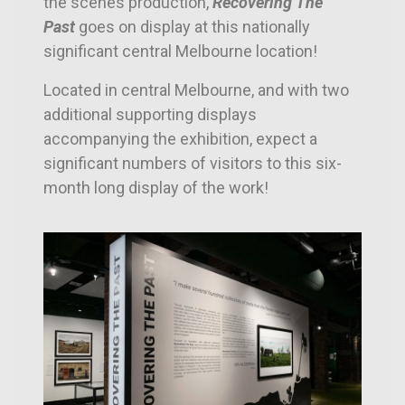
the scenes production,
Recovering The
Past
goes on display at this nationally
significant central Melbourne location!
Located in central Melbourne, and with two
additional supporting displays
accompanying the exhibition, e
xpect a
significant numbers of visitors to this six-
month long display of the work!