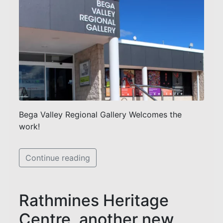
Bega Valley Regional Gallery Welcomes the
work!
Continue reading
Rathmines Heritage
Centre, another new