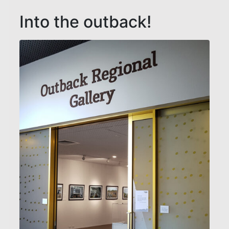
Into the outback!