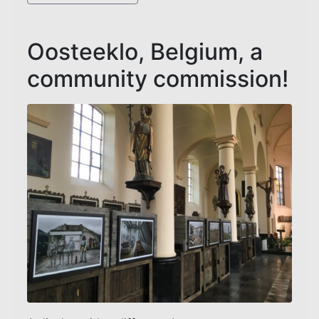
Oosteeklo, Belgium, a
community commission!