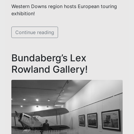
Western Downs region hosts European touring
exhibition!
Continue reading
Bundaberg’s Lex
Rowland Gallery!