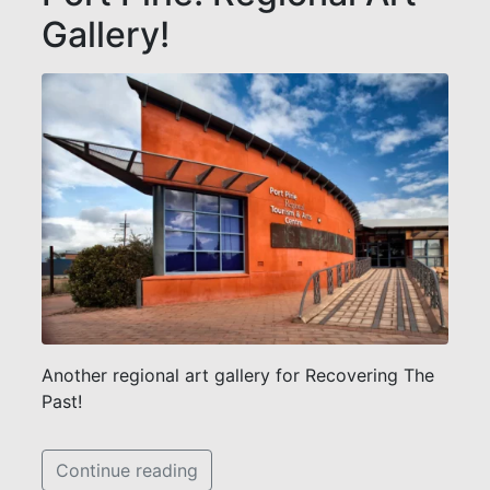
Gallery!
Another regional art gallery for Recovering The
Past!
Continue reading