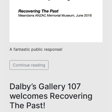
A fantastic public response!
Continue reading
Dalby’s Gallery 107
welcomes Recovering
The Past!