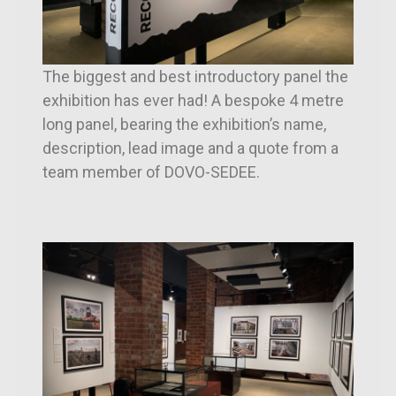
The biggest and best introductory panel the
exhibition has ever had! A bespoke 4 metre
long panel, bearing the exhibition’s name,
description, lead image and a quote from a
team member of DOVO-SEDEE.