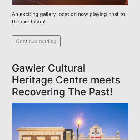
An exciting gallery location now playing host to
the exhibition!
Continue reading
Gawler Cultural
Heritage Centre meets
Recovering The Past!