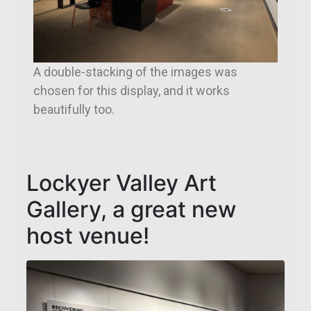
A double-stacking of the images was
chosen for this display, and it works
beautifully too.
Lockyer Valley Art
Gallery, a great new
host venue!