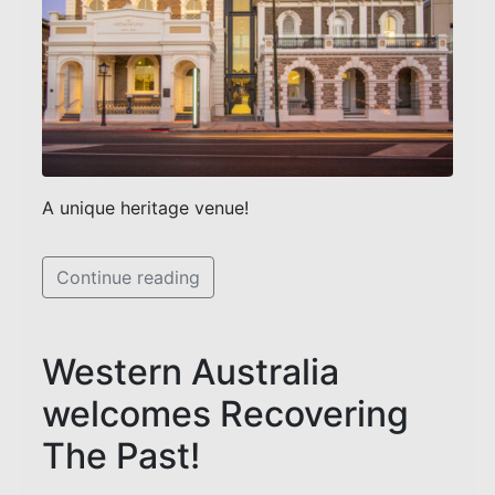
A unique heritage venue!
Continue reading
Western Australia
welcomes Recovering
The Past!