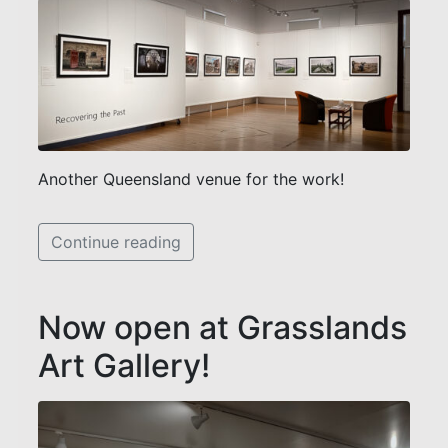
Another Queensland venue for the work!
Continue reading
Now open at Grasslands
Art Gallery!