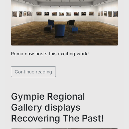
Roma now hosts this exciting work!
Continue reading
Gympie Regional
Gallery displays
Recovering The Past!