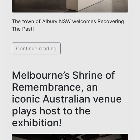
The town of Albury NSW welcomes Recovering
The Past!
Continue reading
Melbourne’s Shrine of
Remembrance, an
iconic Australian venue
plays host to the
exhibition!