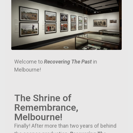
Welcome to
Recovering The Past
in
Melbourne!
The Shrine of
Remembrance,
Melbourne!
Finally! After more than two years of behind