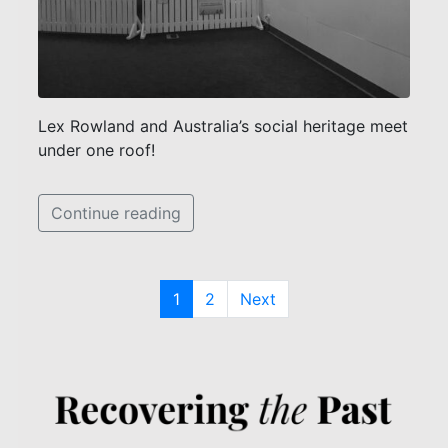
Lex Rowland and Australia’s social heritage meet
under one roof!
Continue reading
1
2
Next