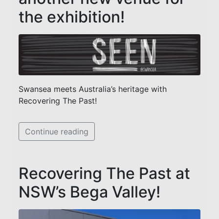
the exhibition!
Swansea meets Australia’s heritage with
Recovering The Past!
Continue reading
Recovering The Past at
NSW’s Bega Valley!