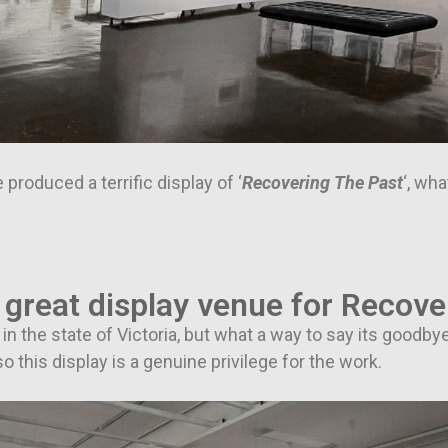
 produced a terrific display of ‘
Recovering The Past
‘, wh
 great display venue for Recove
n the state of Victoria, but what a way to say its goodbye
o this display is a genuine privilege for the work.