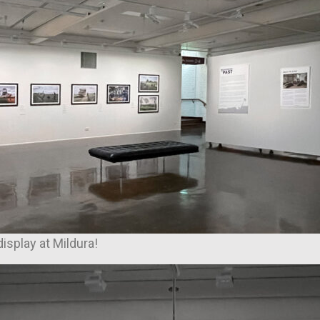
display at Mildura!