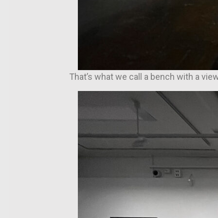
That’s what we call a bench with a vie