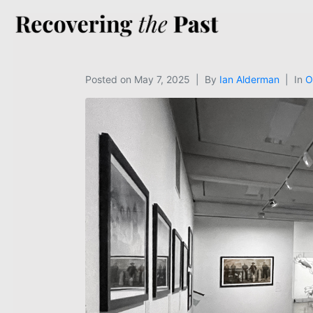
Posted on
May 7, 2025
By
Ian Alderman
In
O