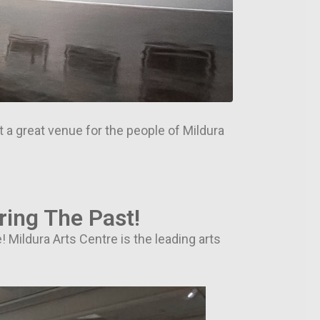
at a great venue for the people of Mildura
ring The Past!
! Mildura Arts Centre is the leading arts