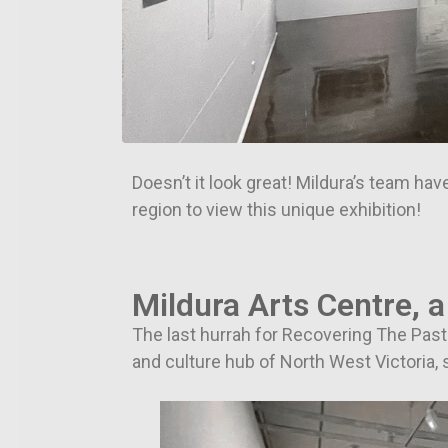
Doesn’t it look great! Mildura’s team have
region to view this unique exhibition!
Mildura Arts Centre, a
The last hurrah for Recovering The Past i
and culture hub of North West Victoria, s