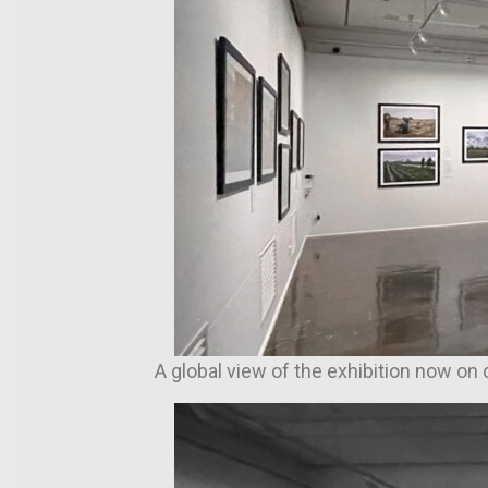
A global view of the exhibition now on 