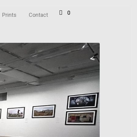
0
Prints
Contact