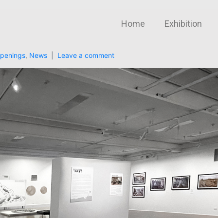
Home
Exhibition
penings
,
News
Leave a comment