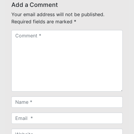
Add a Comment
Your email address will not be published.
Required fields are marked
*
C
o
m
m
e
n
t
*
N
a
m
E
e
m
*
a
W