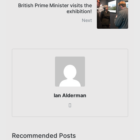
British Prime Minister visits the
exhibition!
Next
Ian Alderman
Recommended Posts