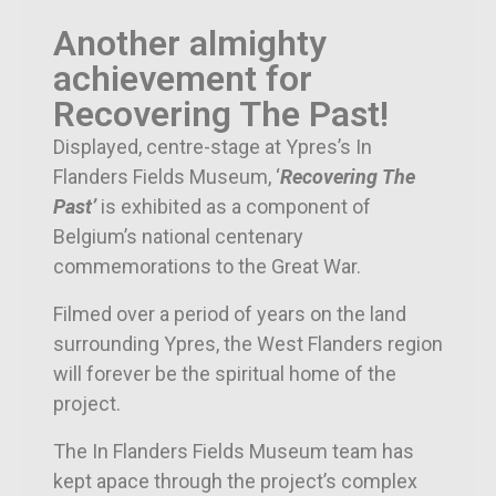
Another almighty
achievement for
Recovering The Past!
Displayed, centre-stage at Ypres’s In
Flanders Fields Museum, ‘
Recovering The
Past’
is exhibited as a component of
Belgium’s national centenary
commemorations to the Great War.
Filmed over a period of years on the land
surrounding Ypres, the West Flanders region
will forever be the spiritual home of the
project.
The In Flanders Fields Museum team has
kept apace through the project’s complex