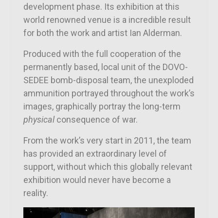
development phase. Its exhibition at this
world renowned venue is a incredible result
for both the work and artist Ian Alderman.
Produced with the full cooperation of the
permanently based, local unit of the DOVO-
SEDEE bomb-disposal team, the unexploded
ammunition portrayed throughout the work’s
images, graphically portray the long-term
physical
consequence of war.
From the work’s very start in 2011, the team
has provided an extraordinary level of
support, without which this globally relevant
exhibition would never have become a
reality.