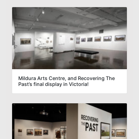
Mildura Arts Centre, and Recovering The
Past’s final display in Victoria!