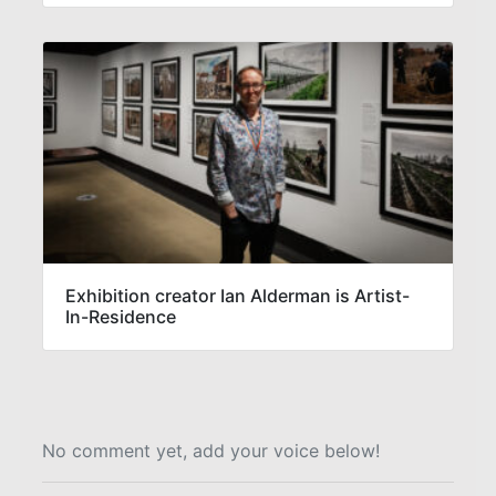
Exhibition creator Ian Alderman is Artist-
In-Residence
No comment yet, add your voice below!