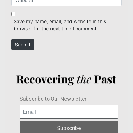
i
e
l
b
*
s
Save my name, email, and website in this
i
browser for the next time I comment.
t
e
Submit
Subscribe to Our Newsletter
Subscribe