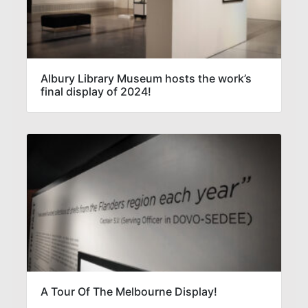
Albury Library Museum hosts the work’s
final display of 2024!
A Tour Of The Melbourne Display!