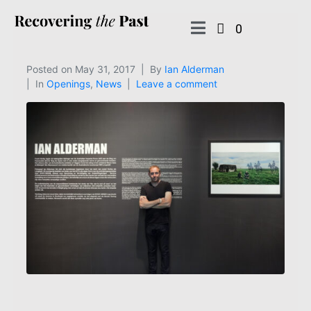
0
Posted on
May 31, 2017
By
Ian Alderman
In
Openings
,
News
Leave a comment