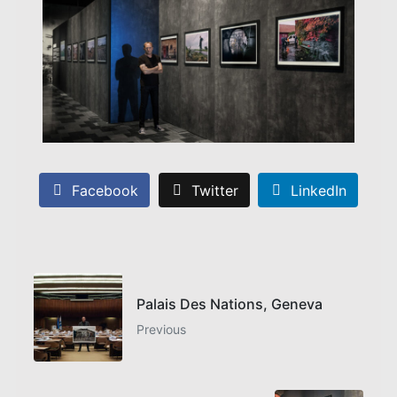
Facebook
Twitter
LinkedIn
Palais Des Nations, Geneva
Previous