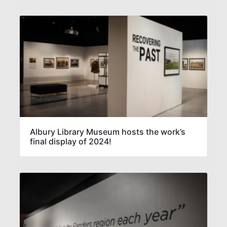
Albury Library Museum hosts the work’s
final display of 2024!