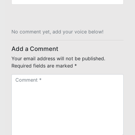
No comment yet, add your voice below!
Add a Comment
Your email address will not be published.
Required fields are marked
*
C
o
m
m
e
n
t
*