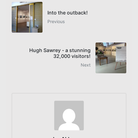
Into the outback!
Previous
Hugh Sawrey - a stunning
32,000 visitors!
Next