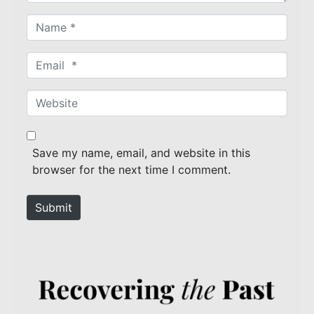
N
a
m
E
e
m
*
a
W
i
e
l
b
*
s
Save my name, email, and website in this
i
browser for the next time I comment.
t
e
Submit