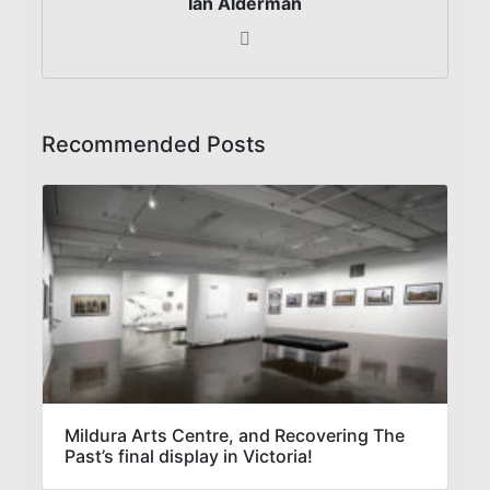
Ian Alderman
Recommended Posts
Mildura Arts Centre, and Recovering The
Past’s final display in Victoria!