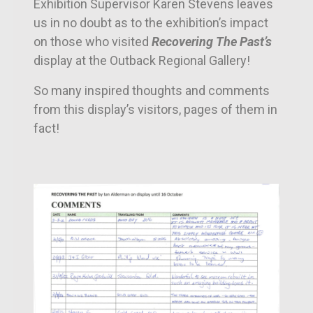
Exhibition Supervisor Karen Stevens leaves
us in no doubt as to the exhibition’s impact
on those who visited
Recovering The Past’s
display at the Outback Regional Gallery!
So many inspired thoughts and comments
from this display’s visitors, pages of them in
fact!