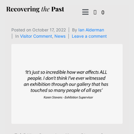
0
Posted on
October 17, 2022
By
Ian Alderman
In
Visitor Comment
,
News
Leave a comment