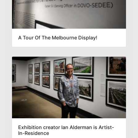
A Tour Of The Melbourne Display!
Exhibition creator Ian Alderman is Artist-
In-Residence