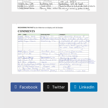
Facebook
Twitter
LinkedIn