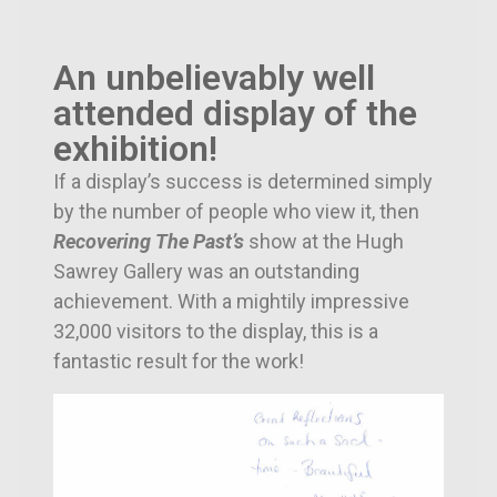
An unbelievably well
attended display of the
exhibition!
If a display’s success is determined simply
by the number of people who view it, then
Recovering The Past’s
show at the Hugh
Sawrey Gallery was an outstanding
achievement. With a mightily impressive
32,000 visitors to the display, this is a
fantastic result for the work!