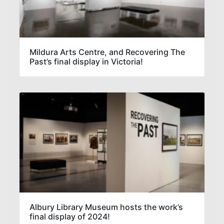
Mildura Arts Centre, and Recovering The
Past’s final display in Victoria!
Albury Library Museum hosts the work’s
final display of 2024!