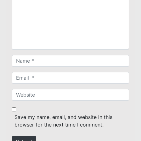
m
m
e
n
t
*
N
a
m
E
e
m
*
a
W
i
e
l
b
*
s
Save my name, email, and website in this
i
browser for the next time I comment.
t
e