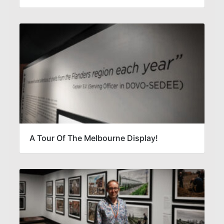
A Tour Of The Melbourne Display!