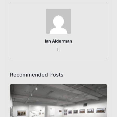
Ian Alderman
Recommended Posts