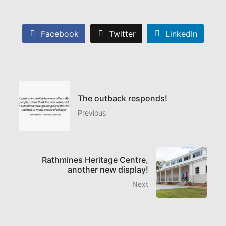
Facebook
Twitter
LinkedIn
The outback responds!
Previous
Rathmines Heritage Centre,
another new display!
Next