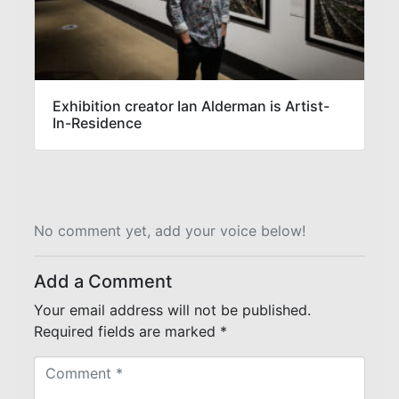
Exhibition creator Ian Alderman is Artist-
In-Residence
No comment yet, add your voice below!
Add a Comment
Your email address will not be published.
Required fields are marked
*
C
o