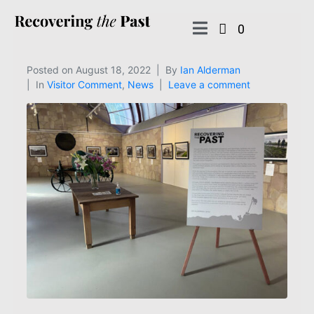
0
Posted on
August 18, 2022
By
Ian Alderman
In
Visitor Comment
,
News
Leave a comment