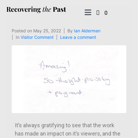
0
Posted on
May 25, 2022
By
Ian Alderman
In
Visitor Comment
Leave a comment
It’s always gratifying to see that the work
has made an impact on it’s viewers, and the