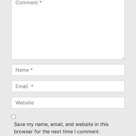
o
m
m
e
n
t
*
N
a
m
E
e
m
*
a
W
i
e
l
b
*
s
Save my name, email, and website in this
i
browser for the next time I comment.