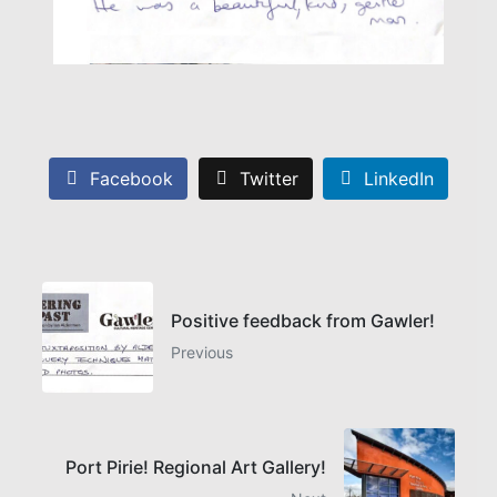
Facebook
Twitter
LinkedIn
Positive feedback from Gawler!
Previous
Port Pirie! Regional Art Gallery!