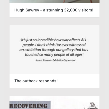
Hugh Sawrey – a stunning 32,000 visitors!
The outback responds!