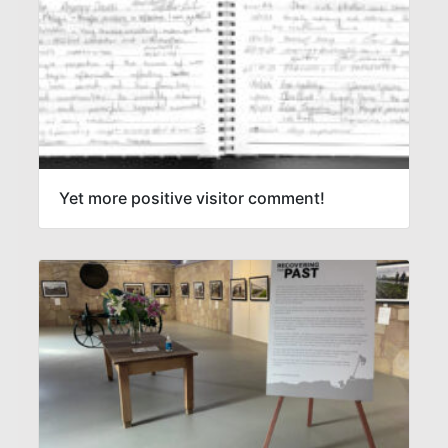
Yet more positive visitor comment!