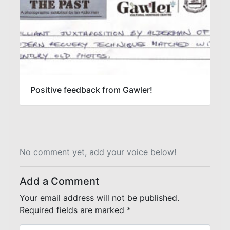
Positive feedback from Gawler!
No comment yet, add your voice below!
Add a Comment
Your email address will not be published.
Required fields are marked
*
C