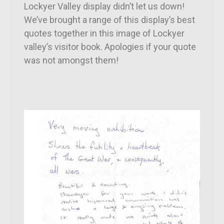
Lockyer Valley display didn’t let us down!
We’ve brought a range of this display’s best
quotes together in this image of Lockyer
valley’s visitor book. Apologies if your quote
was not amongst them!