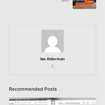
Next
Ian Alderman
Recommended Posts